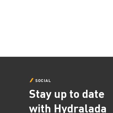
SOCIAL
Stay up to date
with Hydralada