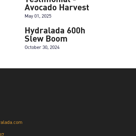
Testimonial -
Avocado Harvest
May 01, 2025
Hydralada 600h
Slew Boom
October 30, 2024
ralada.com
87