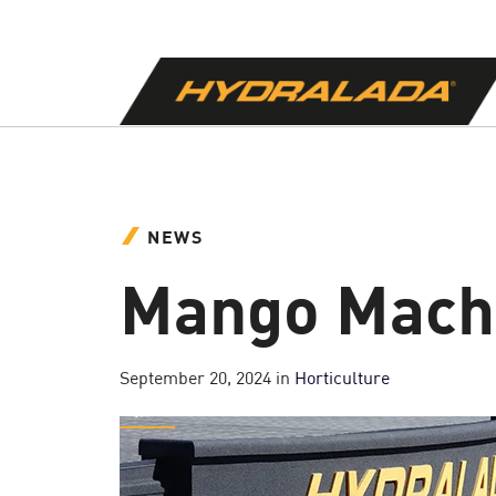
NEWS
Mango Machi
September 20, 2024
in
Horticulture