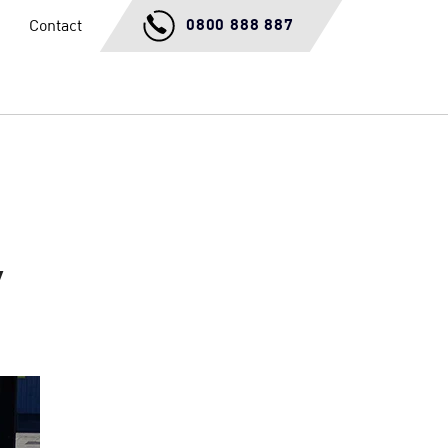
0800 888 887
Contact
y