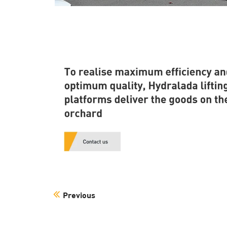
Previous