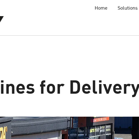
Home
Solutions
nes for Deliver