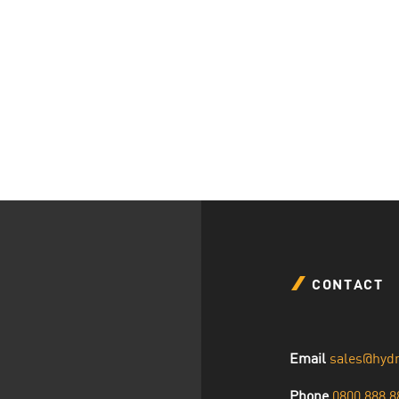
CONTACT
Email
sales@hyd
Phone
0800 888 8