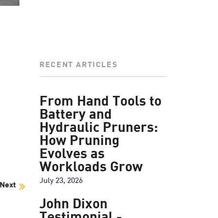
RECENT ARTICLES
From Hand Tools to
Battery and
Hydraulic Pruners:
How Pruning
Evolves as
Workloads Grow
July 23, 2026
Next
John Dixon