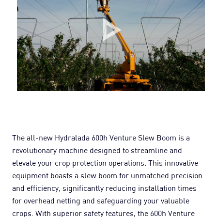
The all-new Hydralada 600h Venture Slew Boom is a
revolutionary machine designed to streamline and
elevate your crop protection operations. This innovative
equipment boasts a slew boom for unmatched precision
and efficiency, significantly reducing installation times
for overhead netting and safeguarding your valuable
crops. With superior safety features, the 600h Venture