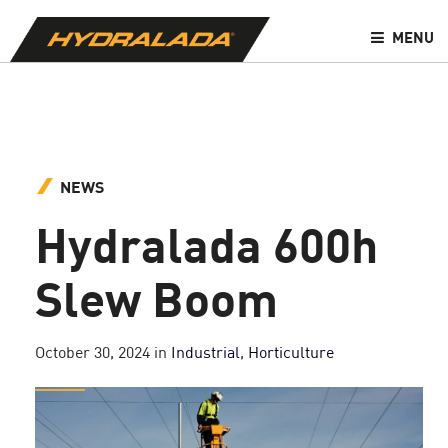
MENU
NEWS
Hydralada 600h
Slew Boom
October 30, 2024
in
Industrial
,
Horticulture