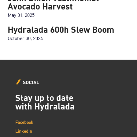
Avocado Harvest
May 01, 2025
Hydralada 600h Slew Boom
October 30, 2024
SOCIAL
Stay up to date
with Hydralada
Facebook
Linkedin