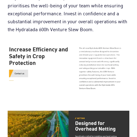
prioritises the well-being of your team while ensuring
exceptional performance. Invest in confidence and a
substantial improvement in your overall operations with
the Hydralada 600h Venture Slew Boom.