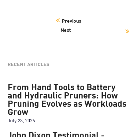
Previous
Next
RECENT ARTICLES
From Hand Tools to Battery
and Hydraulic Pruners: How
Pruning Evolves as Workloads
Grow
July 23, 2026
John Dixon Testimonial -