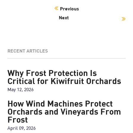
Previous
Next
RECENT ARTICLES
Why Frost Protection Is
Critical for Kiwifruit Orchards
May 12, 2026
How Wind Machines Protect
Orchards and Vineyards From
Frost
April 09, 2026