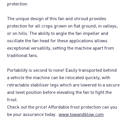
protection.
The unique design of this fan and shroud provides
protection for all crops grown on flat ground, in valleys,
or on hills. The ability to angle the fan impeller and
oscillate the fan head for these applications allows
exceptional versatility, setting the machine apart from
traditional fans.
Portability is second to none! Easily transported behind
a vehicle the machine can be relocated quickly, with
retractable stabiliser legs which are lowered to a secure
and level position before elevating the fan to fight the
frost.
Check out the price! Affordable frost protection can you
be your assurance today.
www.towandblow.com