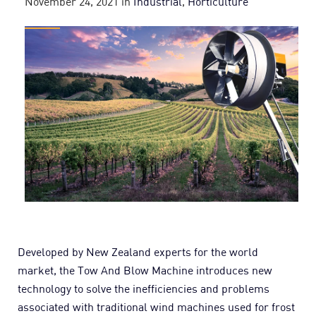
November 24, 2021
in
Industrial
,
Horticulture
Developed by New Zealand experts for the world
market, the Tow And Blow Machine introduces new
technology to solve the inefficiencies and problems
associated with traditional wind machines used for frost