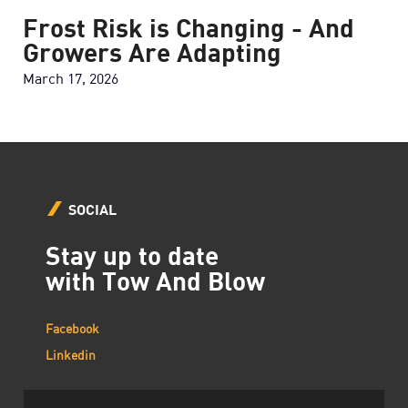
Frost Risk is Changing - And
Growers Are Adapting
March 17, 2026
SOCIAL
Stay up to date
with Tow And Blow
Facebook
Linkedin