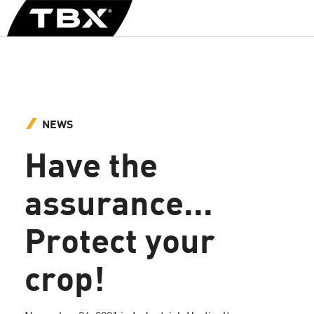
NEWS
Have the
assurance...
Protect your
crop!