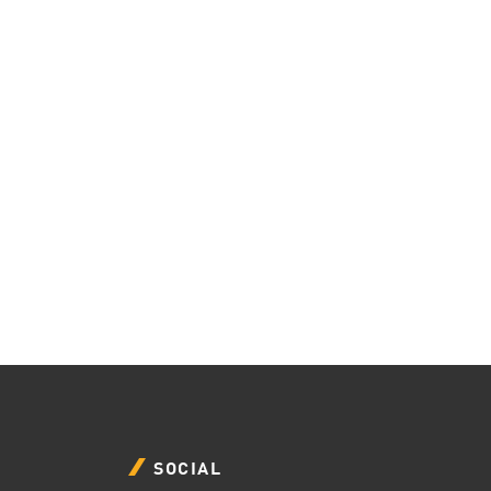
SOCIAL