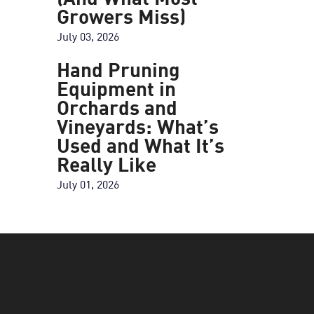
(And What Most
Growers Miss)
July 03, 2026
Hand Pruning
Equipment in
Orchards and
Vineyards: What’s
Used and What It’s
Really Like
July 01, 2026