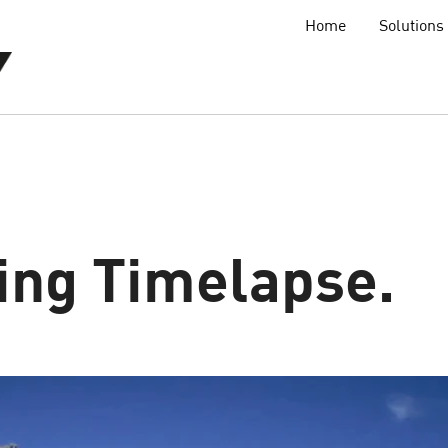
Home
Solutions
ing Timelapse.