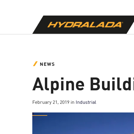
NEWS
Alpine Build
February 21, 2019
in
Industrial