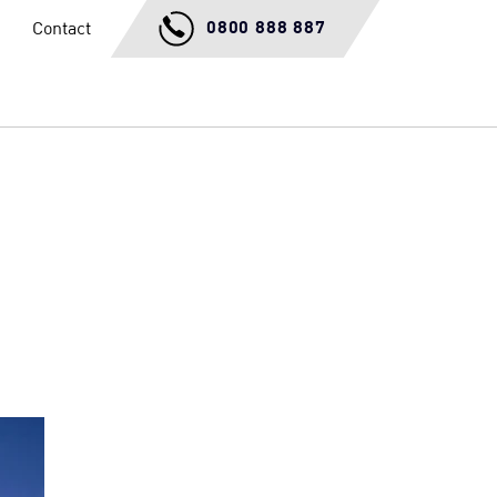
0800 888 887
Contact