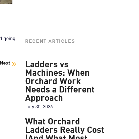
ed going
RECENT ARTICLES
Next
Ladders vs
Machines: When
Orchard Work
Needs a Different
Approach
July 30, 2026
What Orchard
Ladders Really Cost