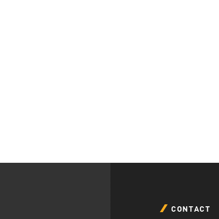
CONTACT