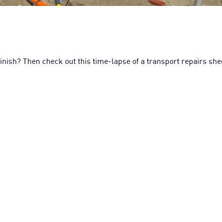
 finish? Then check out this time-lapse of a transport repairs sh