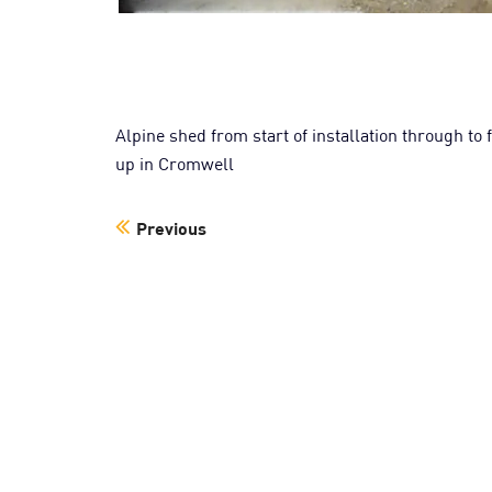
Alpine shed from start of installation through to
up in Cromwell
Previous